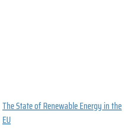
The State of Renewable Energy in the
EU​