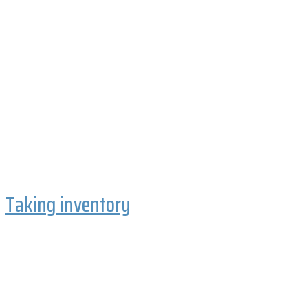
Taking inventory