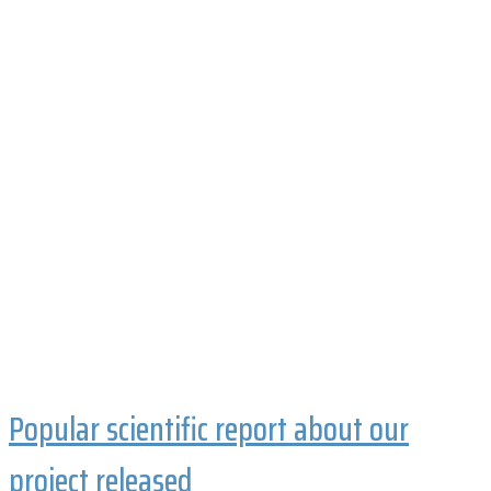
Popular scientific report about our
project released