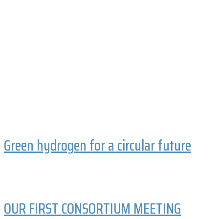
Green hydrogen for a circular future
OUR FIRST CONSORTIUM MEETING
Keep the fire burning
Some like it hot!