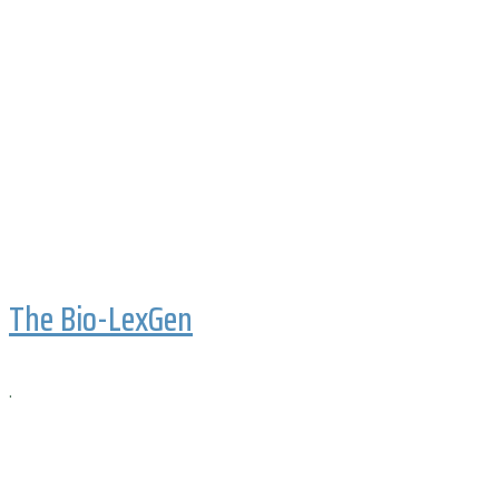
The Bio-LexGen
.