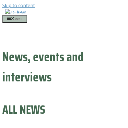
Skip to content
Menu
News, events and
interviews
ALL NEWS