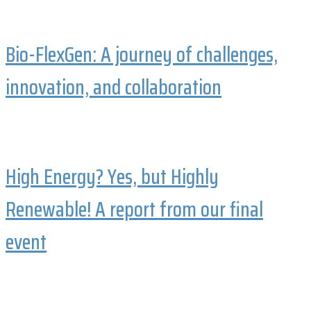
Bio-FlexGen: A journey of challenges,
innovation, and collaboration
High Energy? Yes, but Highly
Renewable! A report from our final
event