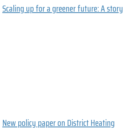
Scaling up for a greener future: A story
New policy paper on District Heating
and Cooling systems