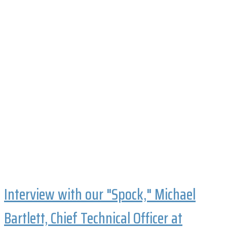
Interview with our "Spock," Michael
Bartlett, Chief Technical Officer at
Phoenix Biopower