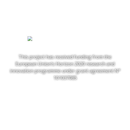
This project has received funding from the
European Union‘s Horizon 2020 research and
innovation programme under grant agreement N°
101037085
Follow us:
Project