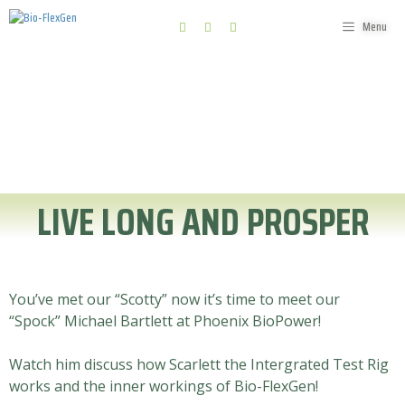
Menu
News, events and interviews
LIVE LONG AND PROSPER
You’ve met our “Scotty” now it’s time to meet our
“Spock” Michael Bartlett at Phoenix BioPower!
Watch him discuss how Scarlett the Intergrated Test Rig
works and the inner workings of Bio-FlexGen!