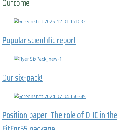
Outcome
Popular scientific report
Our six-pack!
Position paper: The role of DHC in the
FitFor55 package