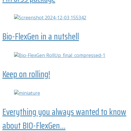
Bio-FlexGen in a nutshell
Keep on rolling!
Everything you always wanted to know
about BIO-FlexGen…