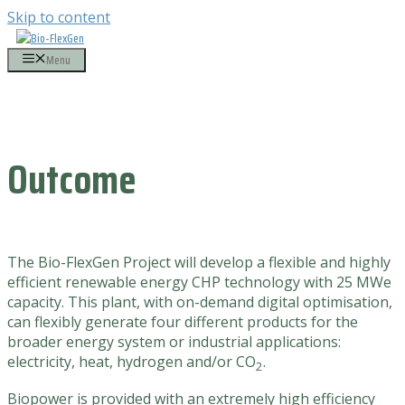
Skip to content
Menu
Outcome
The Bio-FlexGen Project will develop a flexible and highly
efficient renewable energy CHP technology with 25 MWe
capacity. This plant, with on-demand digital optimisation,
can flexibly generate four different products for the
broader energy system or industrial applications:
electricity, heat, hydrogen and/or
CO
.
2
Biopower is provided with an extremely high efficiency