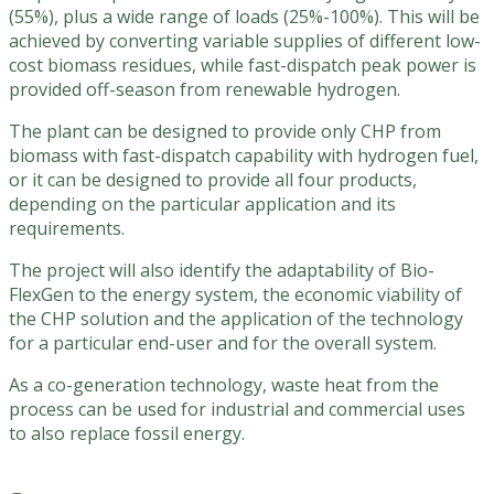
(55%), plus a wide range of loads (25%-100%). This will be
achieved by converting variable supplies of different low-
cost biomass residues, while fast-dispatch peak power is
provided off-season from renewable hydrogen.
The plant can be designed to provide only CHP from
biomass with fast-dispatch capability with hydrogen fuel,
or it can be designed to provide all four products,
depending on the particular application and its
requirements.
The project will also identify the adaptability of Bio-
FlexGen to the energy system, the economic viability of
the CHP solution and the application of the technology
for a particular end-user and for the overall system.
As a co-generation technology, waste heat from the
process can be used for industrial and commercial uses
to also replace fossil energy.