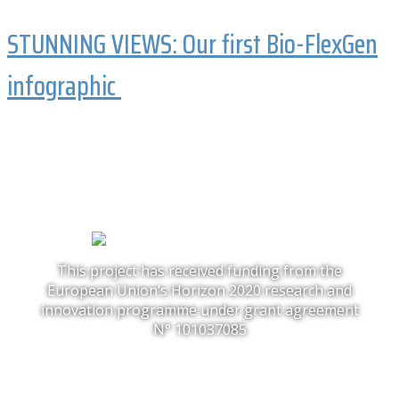
STUNNING VIEWS: Our first Bio-FlexGen
infographic
This project has received funding from the
European Union‘s Horizon 2020 research and
innovation programme under grant agreement
N° 101037085