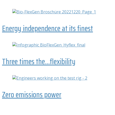
Energy independence at its finest
Three times the…flexibility
Zero emissions power