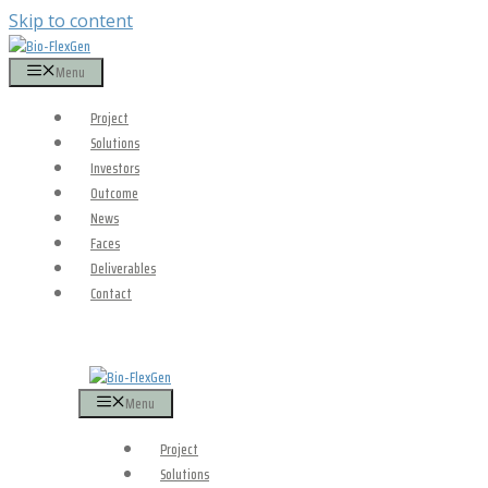
Skip to content
Menu
Project
Solutions
Investors
Outcome
News
Faces
Deliverables
Contact
Menu
Project
Solutions