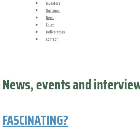
Investors
Outcome
News
Faces
Deliverables
Contact
News, events and intervie
FASCINATING?