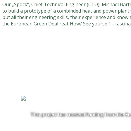
Our „Spock“, Chief Technical Engineer (CTO) Michael Bartle
to build a prototype of a combinded heat and power plant 
put all their engineering skills, their experience and know
the European Green Deal real. How? See yourself – fascina
This project has received funding from the