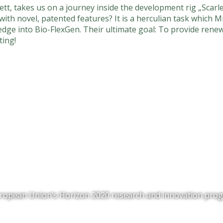
tt, takes us on a journey inside the development rig „Scarl
with novel, patented features? It is a herculian task which
ledge into Bio-FlexGen. Their ultimate goal: To provide renew
ting!
 European Union‘s Horizon 2020 research and innovation p