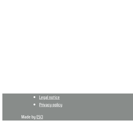
Legal notice
Privacy policy
Made by
ESCI