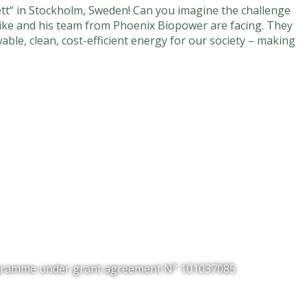
ett“ in Stockholm, Sweden! Can you imagine the challenge
 Mike and his team from Phoenix Biopower are facing. They
able, clean, cost-efficient energy for our society – making
rogramme under grant agreement N° 101037085