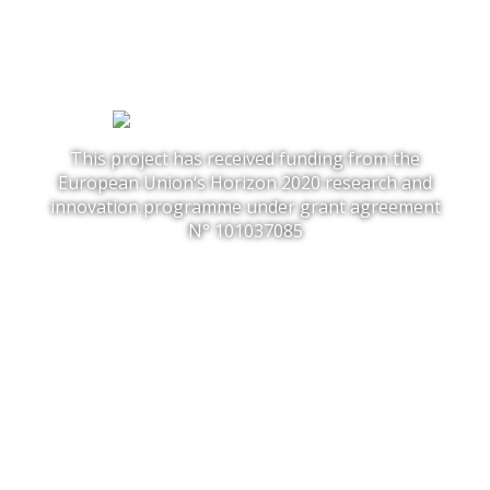
This project has received funding from the
European Union‘s Horizon 2020 research and
innovation programme under grant agreement
N° 101037085
FOLLOW US:
Project
Solutions
Outcome
News
Faces