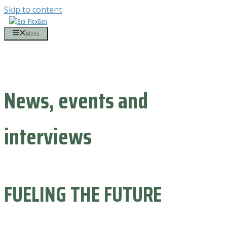
Skip to content
Menu
News, events and
interviews
FUELING THE FUTURE