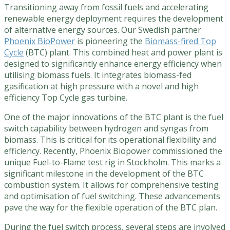
Transitioning away from fossil fuels and accelerating
renewable energy deployment requires the development
of alternative energy sources. Our Swedish partner
Phoenix BioPower
is pioneering the
Biomass-fired Top
Cycle
(BTC) plant. This combined heat and power plant is
designed to significantly enhance energy efficiency when
utilising biomass fuels. It integrates biomass-fed
gasification at high pressure with a novel and high
efficiency Top Cycle gas turbine.
One of the major innovations of the BTC plant is the fuel
switch capability between hydrogen and syngas from
biomass. This is critical for its operational flexibility and
efficiency. Recently, Phoenix Biopower commissioned the
unique Fuel-to-Flame test rig in Stockholm. This marks a
significant milestone in the development of the BTC
combustion system. It allows for comprehensive testing
and optimisation of fuel switching. These advancements
pave the way for the flexible operation of the BTC plan.
During the fuel switch process, several steps are involved