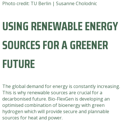
Photo credit: TU Berlin | Susanne Cholodnic
USING RENEWABLE ENERGY
SOURCES FOR A GREENER
FUTURE
The global demand for energy is constantly increasing.
This is why renewable sources are crucial for a
decarbonised future. Bio-FlexGen is developing an
optimised combination of bioenergy with green
hydrogen which will provide secure and plannable
sources for heat and power.