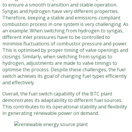
to ensure a smooth transition and stable operation.
Syngas and hydrogen have very different properties.
Therefore, keeping a stable and emissions-compliant
combustion process in one system is very challenging. As
an example: When switching from hydrogen to syngas,
different inlet pressures have to be controlled to
minimise fluctuations of combustor pressure and power.
This is optimised by proper timing of valve openings and
closings. Similarly, when switching from syngas to
hydrogen, adjustments are made to valve timings to
optimise the process. Despite these challenges, the fuel
switch achieves its goal of changing fuel types efficiently
and effectively.
Overall, the fuel switch capability of the BTC plant
demonstrates its adaptability to different fuel sources.
This contributes to its operational stability and flexibility
in generating renewable power on demand.